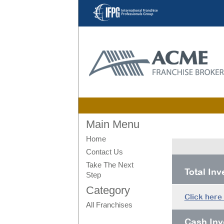
Main Menu
Home
Contact Us
Take The Next
Total In
Step
Category
Click here
All Franchises
Cash Inv