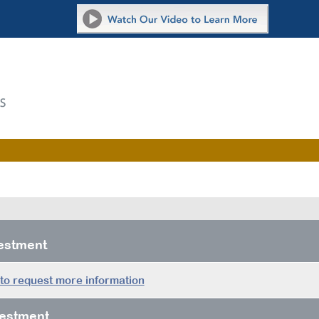
vestment
 to request more information
estment