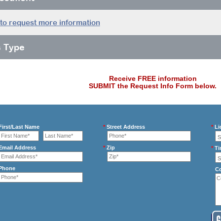
 to request more information
s Type
Receive FREE information
SUBMIT the Request Info Form below.
irst/Last Name
*
Street Address
*
Li
mail Address
*
Zip
*
Ti
Phone
C