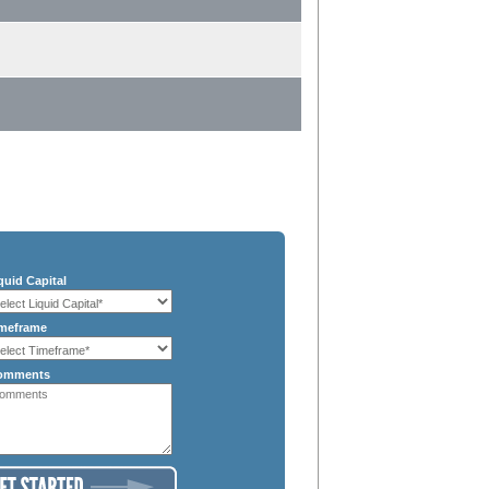
quid Capital
meframe
omments