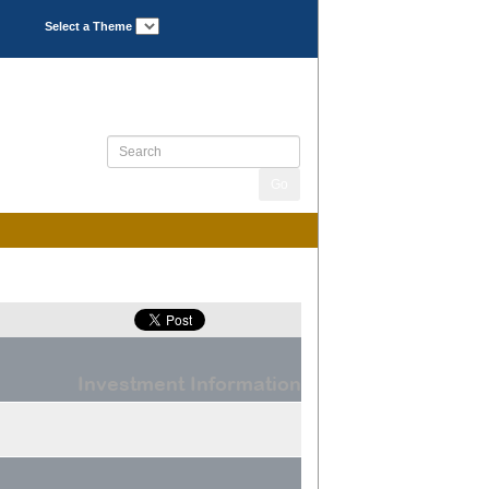
Select a Theme
Investment Information