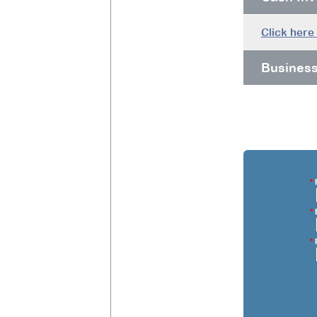
Click here
Busines
*
F
*
E
*