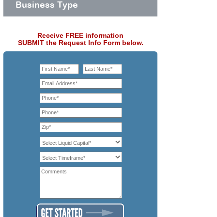
Business Type
Receive FREE information
SUBMIT the Request Info Form below.