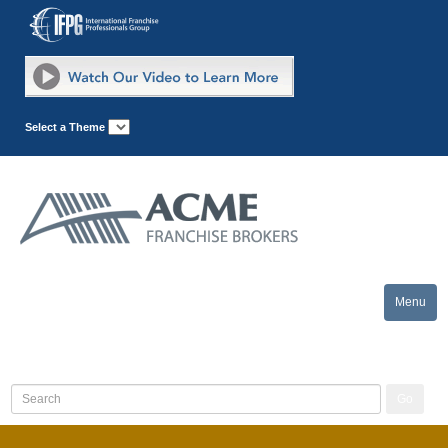
Select a Theme
Menu
Toggle
naviga