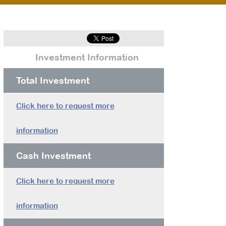
Investment Information
Total Investment
Click here to request more
information
Cash Investment
Click here to request more
information