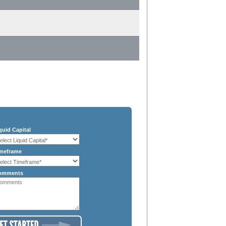
quid Capital
meframe
omments