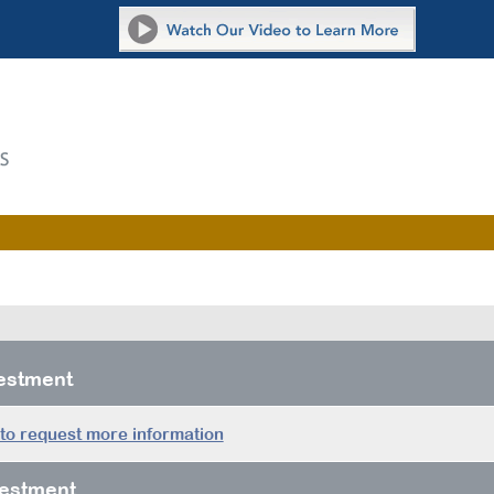
vestment
 to request more information
estment