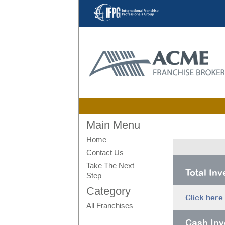
Main Menu
Home
Contact Us
Take The Next
Total In
Step
Category
Click here
All Franchises
Cash Inv