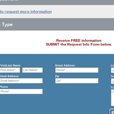
 to request more information
s Type
Receive FREE information
SUBMIT the Request Info Form below.
irst/Last Name
*
Street Address
*
Li
mail Address
*
Zip
*
Ti
Phone
C