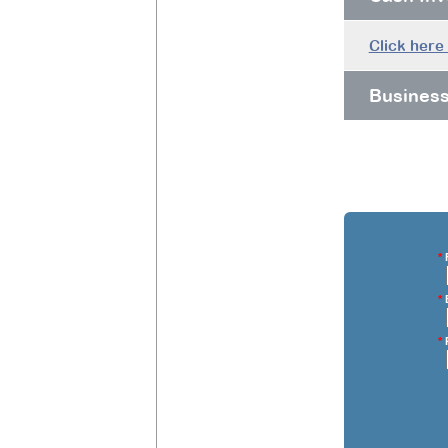
Click here
Busines
*
F
*
E
*