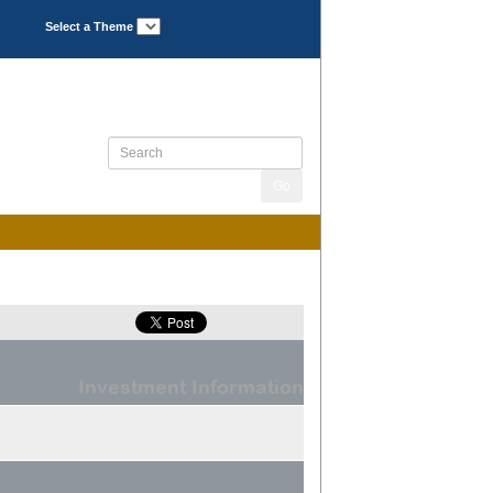
Select a Theme
Investment Information