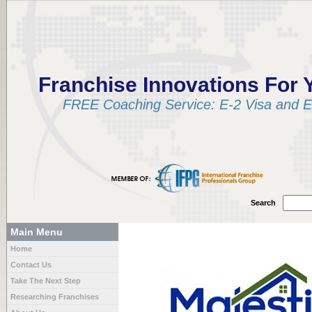
Franchise Innovations For 
FREE Coaching Service: E-2 Visa and EB
Search
Main Menu
Home
Contact Us
Take The Next Step
Researching Franchises