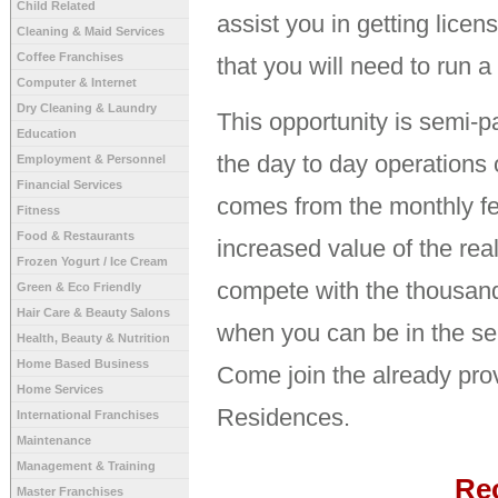
Child Related
assist you in getting licen
Cleaning & Maid Services
Coffee Franchises
that you will need to run 
Computer & Internet
Dry Cleaning & Laundry
This opportunity is semi-pa
Education
the day to day operations 
Employment & Personnel
Financial Services
comes from the monthly fee
Fitness
Food & Restaurants
increased value of the rea
Frozen Yogurt / Ice Cream
compete with the thousand
Green & Eco Friendly
Hair Care & Beauty Salons
when you can be in the sen
Health, Beauty & Nutrition
Home Based Business
Come join the already pro
Home Services
Residences.
International Franchises
Maintenance
Management & Training
Re
Master Franchises