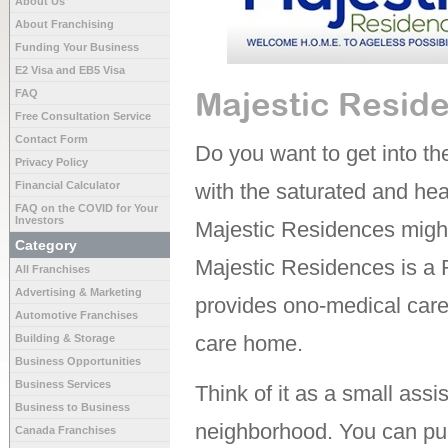
About Us
About Franchising
Funding Your Business
E2 Visa and EB5 Visa
Majestic Resid
FAQ
Free Consultation Service
Contact Form
Do you want to get into the
Privacy Policy
Financial Calculator
with the saturated and he
FAQ on the COVID for Your
Investors
Majestic Residences might
Category
Majestic Residences is a 
All Franchises
Advertising & Marketing
provides ono-medical care f
Automotive Franchises
care home.
Building & Storage
Business Opportunities
Business Services
Think of it as a small assist
Business to Business
neighborhood. You can pu
Canada Franchises