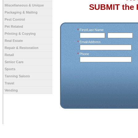
SUBMIT the 
Miscellaneous & Unique
Packaging & Mailing
Pest Control
Pet Related
*
First/Last Name
Printing & Copying
Real Estate
*
Email Address
Repair & Restoration
*
Phone
Retail
Senior Care
Sports
Tanning Salons
Travel
Vending