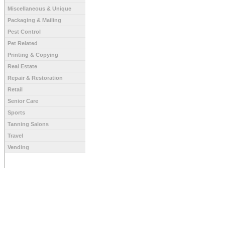
Miscellaneous & Unique
Packaging & Mailing
Pest Control
Pet Related
Printing & Copying
Real Estate
Repair & Restoration
Retail
Senior Care
Sports
Tanning Salons
Travel
Vending