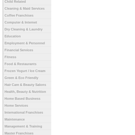
Child Related
Cleaning & Maid Services
Coffee Franchises
Computer & Internet
Dry Cleaning & Laundry
Education
Employment & Personnel
Financial Services
Fitness
Food & Restaurants
Frozen Yogurt / Ice Cream
Green & Eco Friendly
Hair Care & Beauty Salons
Health, Beauty & Nutrition
Home Based Business
Home Services
International Franchises
Maintenance
Management & Training
Master Franchises