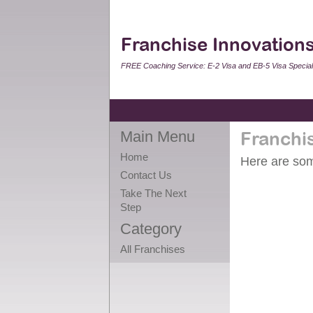
Franchise Innovations
FREE Coaching Service: E-2 Visa and EB-5 Visa Speciali
Main Menu
Franchi
Home
Here are some
Contact Us
Take The Next
Step
Category
All Franchises