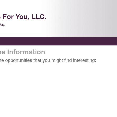
 For You, LLC.
sts.
se Information
 opportunities that you might find interesting: