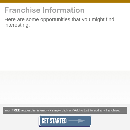
Franchise Information
Here are some opportunities that you might find
interesting:
Your
FREE
request list is empty - simply click on 'Add to List' to add any franchise.