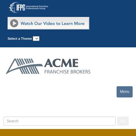
Select a Theme
Menu
Toggle
naviga